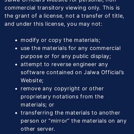
commercial transitory viewing only. This is
the grant of a license, not a transfer of title,
and under this license, you may not:
modify or copy the materials;
use the materials for any commercial
purpose or for any public display;
attempt to reverse engineer any
software contained on Jalwa Official’s
Website;
remove any copyright or other
proprietary notations from the
materials; or
transferring the materials to another
person or “mirror” the materials on any
other server.