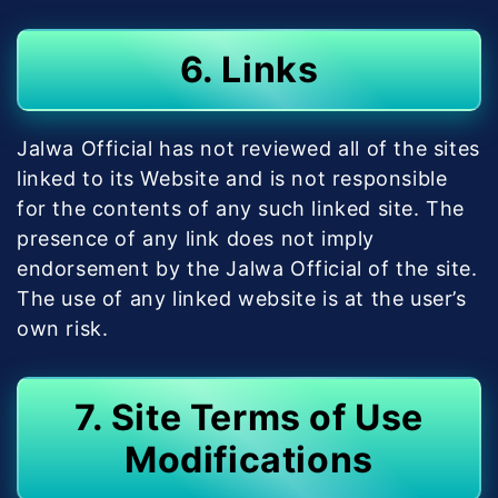
6. Links
Jalwa Official has not reviewed all of the sites
linked to its Website and is not responsible
for the contents of any such linked site. The
presence of any link does not imply
endorsement by the Jalwa Official of the site.
The use of any linked website is at the user’s
own risk.
7. Site Terms of Use
Modifications