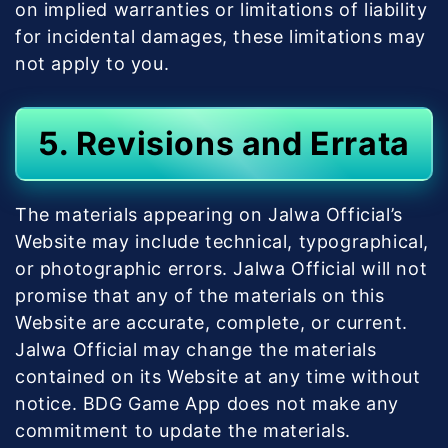
on implied warranties or limitations of liability
for incidental damages, these limitations may
not apply to you.
5. Revisions and Errata
The materials appearing on Jalwa Official’s
Website may include technical, typographical,
or photographic errors. Jalwa Official will not
promise that any of the materials on this
Website are accurate, complete, or current.
Jalwa Official may change the materials
contained on its Website at any time without
notice. BDG Game App does not make any
commitment to update the materials.