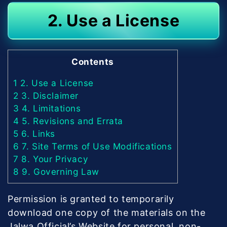
2. Use a License
Contents
1
2. Use a License
2
3. Disclaimer
3
4. Limitations
4
5. Revisions and Errata
5
6. Links
6
7. Site Terms of Use Modifications
7
8. Your Privacy
8
9. Governing Law
Permission is granted to temporarily
download one copy of the materials on the
Jalwa Official’s Website for personal, non-