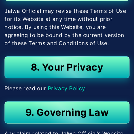
Jalwa Official may revise these Terms of Use
for its Website at any time without prior
notice. By using this Website, you are
agreeing to be bound by the current version
of these Terms and Conditions of Use.
8. Your Privacy
Please read our
Privacy Policy
.
9. Governing Law
Any claim related to Jalwa Official’s Website