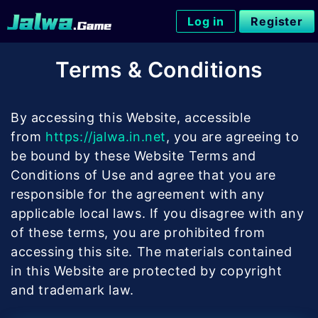
Skip
Log in
Register
to
content
Terms & Conditions
By accessing this Website, accessible
from
https://jalwa.in.net
, you are agreeing to
be bound by these Website Terms and
Conditions of Use and agree that you are
responsible for the agreement with any
applicable local laws. If you disagree with any
of these terms, you are prohibited from
accessing this site. The materials contained
in this Website are protected by copyright
and trademark law.