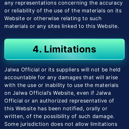
any representations concerning the accuracy
or reliability of the use of the materials on its
Website or otherwise relating to such
materials or any sites linked to this Website.
4. Limitations
Jalwa Official or its suppliers will not be held
accountable for any damages that will arise
with the use or inability to use the materials
on Jalwa Official’s Website, even if Jalwa
Official or an authorized representative of
this Website has been notified, orally or
written, of the possibility of such damage.
Some jurisdiction does not allow limitations