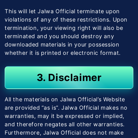
This will let Jalwa Official terminate upon
violations of any of these restrictions. Upon
termination, your viewing right will also be
terminated and you should destroy any
downloaded materials in your possession
whether it is printed or electronic format.
3. Disclaimer
All the materials on Jalwa Official’s Website
are provided “as is”. Jalwa Official makes no
warranties, may it be expressed or implied,
and therefore negates all other warranties.
Furthermore, Jalwa Official does not make