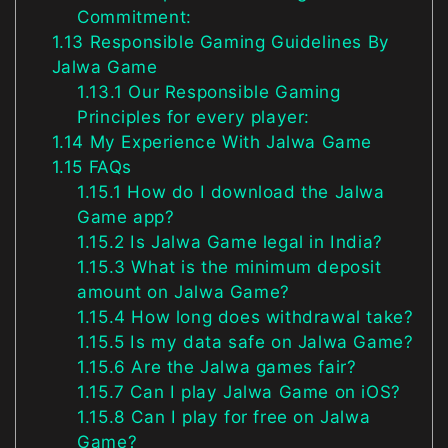
Commitment:
1.13
Responsible Gaming Guidelines By
Jalwa Game
1.13.1
Our Responsible Gaming
Principles for every player:
1.14
My Experience With Jalwa Game
1.15
FAQs
1.15.1
How do I download the Jalwa
Game app?
1.15.2
Is Jalwa Game legal in India?
1.15.3
What is the minimum deposit
amount on Jalwa Game?
1.15.4
How long does withdrawal take?
1.15.5
Is my data safe on Jalwa Game?
1.15.6
Are the Jalwa games fair?
1.15.7
Can I play Jalwa Game on iOS?
1.15.8
Can I play for free on Jalwa
Game?