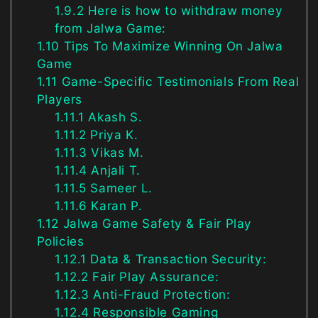
1.9.2
Here is how to withdraw money
from Jalwa Game:
1.10
Tips To Maximize Winning On Jalwa
Game
1.11
Game-Specific Testimonials From Real
Players
1.11.1
Akash S.
1.11.2
Priya K.
1.11.3
Vikas M.
1.11.4
Anjali T.
1.11.5
Sameer L.
1.11.6
Karan P.
1.12
Jalwa Game Safety & Fair Play
Policies
1.12.1
Data & Transaction Security:
1.12.2
Fair Play Assurance:
1.12.3
Anti-Fraud Protection:
1.12.4
Responsible Gaming