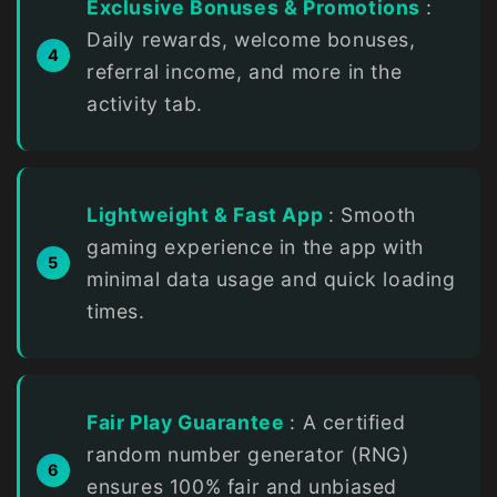
Exclusive Bonuses & Promotions
:
Daily rewards, welcome bonuses,
referral income, and more in the
activity tab.
Lightweight & Fast App
: Smooth
gaming experience in the app with
minimal data usage and quick loading
times.
Fair Play Guarantee
: A certified
random number generator (RNG)
ensures 100% fair and unbiased