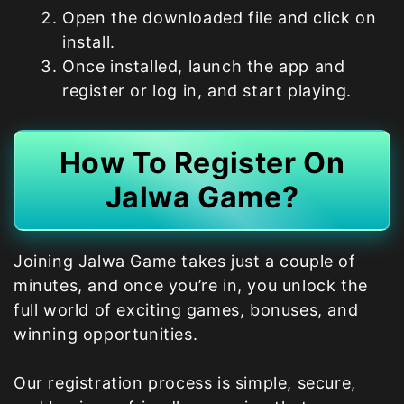
Open the downloaded file and click on
install.
Once installed, launch the app and
register or log in, and start playing.
How To Register On
Jalwa Game?
Joining Jalwa Game takes just a couple of
minutes, and once you’re in, you unlock the
full world of exciting games, bonuses, and
winning opportunities.
Our registration process is simple, secure,