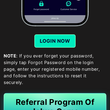
LOGIN NOW
NOTE
: If you ever forget your password,
simply tap Forgot Password on the login
page, enter your registered mobile number,
and follow the instructions to reset it
securely.
Referral Program Of