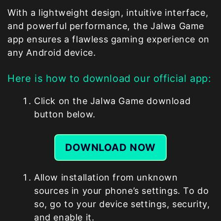
With a lightweight design, intuitive interface,
and powerful performance, the Jalwa Game
app ensures a flawless gaming experience on
any Android device.
Here is how to download our official app:
Click on the Jalwa Game download
button below.
DOWNLOAD NOW
Allow installation from unknown
sources in your phone’s settings. To do
so, go to your device settings, security,
and enable it.