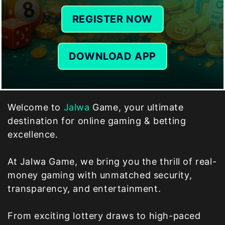
REGISTER NOW
DOWNLOAD APP
Welcome to
Jalwa
Game, your ultimate
destination for online gaming & betting
excellence.
At Jalwa Game, we bring you the thrill of real-
money gaming with unmatched security,
transparency, and entertainment.
From exciting lottery draws to high-paced