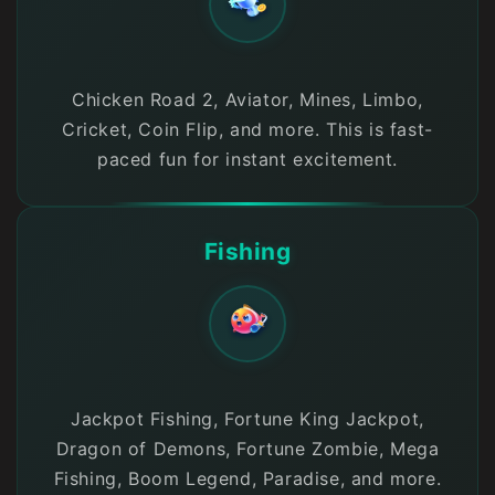
Chicken Road 2, Aviator, Mines, Limbo,
Cricket, Coin Flip, and more. This is fast-
paced fun for instant excitement.
Fishing
Jackpot Fishing, Fortune King Jackpot,
Dragon of Demons, Fortune Zombie, Mega
Fishing, Boom Legend, Paradise, and more.