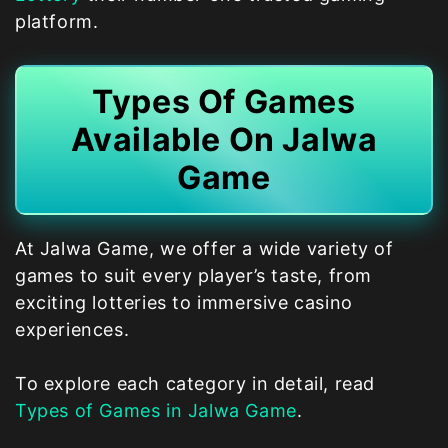
platform.
Types Of Games
Available On Jalwa
Game
At Jalwa Game, we offer a wide variety of
games to suit every player’s taste, from
exciting lotteries to immersive casino
experiences.
To explore each category in detail, read
Types of Games in Jalwa Game
.