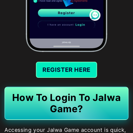
REGISTER HERE
How To Login To Jalwa
Game?
Accessing your Jalwa Game account is quick,