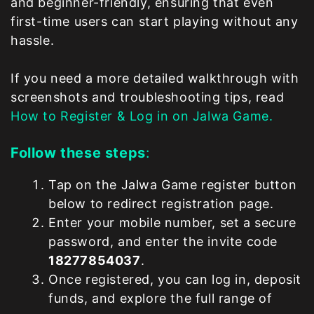
and beginner-friendly, ensuring that even
first-time users can start playing without any
hassle.
If you need a more detailed walkthrough with
screenshots and troubleshooting tips, read
How to Register & Log in on Jalwa Game.
Follow these steps
:
Tap on the Jalwa Game register button
below to redirect registration page.
Enter your mobile number, set a secure
password, and enter the invite code
18277854037
.
Once registered, you can log in, deposit
funds, and explore the full range of