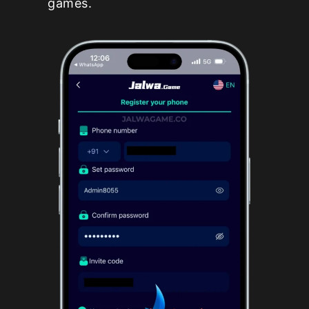
games.