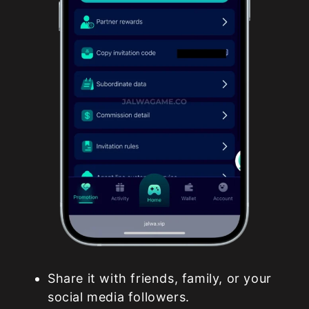
Share it with friends, family, or your
social media followers.