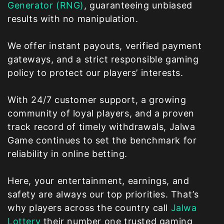
Generator (RNG)
, guaranteeing unbiased
results with no manipulation.
We offer instant payouts, verified payment
gateways, and a strict responsible gaming
policy to protect our players’ interests.
With 24/7 customer support, a growing
community of loyal players, and a proven
track record of timely withdrawals, Jalwa
Game continues to set the benchmark for
reliability in online betting.
Here, your entertainment, earnings, and
safety are always our top priorities. That’s
why players across the country call
Jalwa
Lottery
their number one trusted gaming