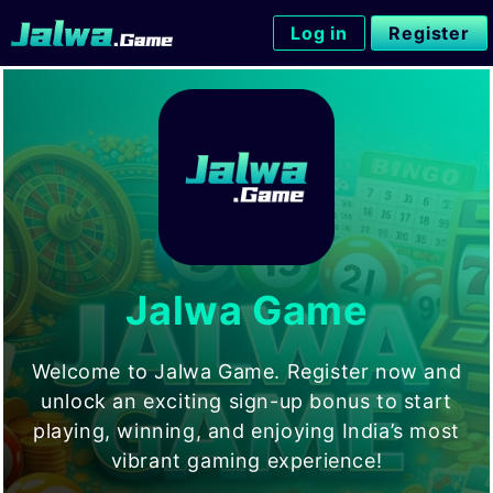
Skip
Log in
Register
to
content
Jalwa Game
Welcome to Jalwa Game. Register now and
unlock an exciting sign-up bonus to start
playing, winning, and enjoying India’s most
vibrant gaming experience!