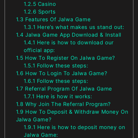
1.2.5
Casino
1.2.6
Sports
1.3
Features Of Jalwa Game
1.3.1
Here’s what makes us stand out:
1.4
Jalwa Game App Download & Install
1.4.1
Here is how to download our
official app:
1.5
How To Register On Jalwa Game?
1.5.1
Follow these steps:
1.6
How To Login To Jalwa Game?
1.6.1
Follow these steps:
1.7
Referral Program Of Jalwa Game
1.7.1
Here is how it works:
1.8
Why Join The Referral Program?
1.9
How To Deposit & Withdraw Money On
Jalwa Game?
1.9.1
Here is how to deposit money on
Jalwa Game: