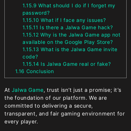
1.15.9
What should I do if I forget my
password?
1.15.10
What if I face any issues?
1.15.11
Is there a Jalwa Game hack?
1.15.12
Why is the Jalwa Game app not
available on the Google Play Store?
1.15.13
What is the Jalwa Game invite
code?
1.15.14
Is Jalwa Game real or fake?
1.16
Conclusion
At
Jalwa Game
, trust isn’t just a promise; it’s
the foundation of our platform. We are
committed to delivering a secure,
transparent, and fair gaming environment for
every player.