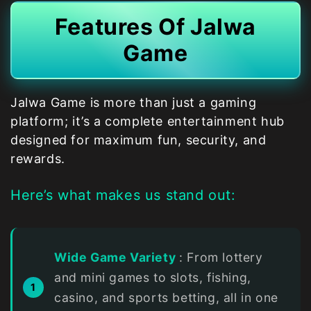
Features Of Jalwa
Game
Jalwa Game is more than just a gaming
platform; it’s a complete entertainment hub
designed for maximum fun, security, and
rewards.
Here’s what makes us stand out:
Wide Game Variety
: From lottery
and mini games to slots, fishing,
casino, and sports betting, all in one