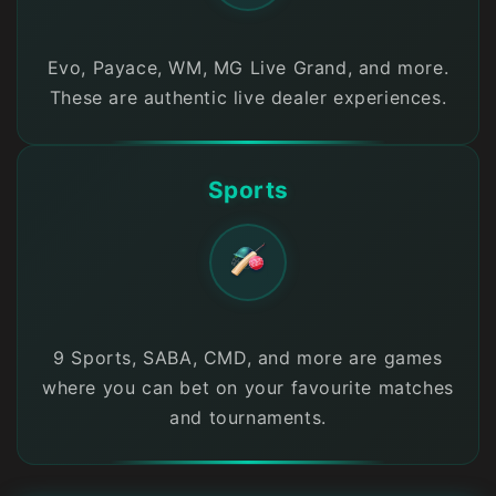
Evo, Payace, WM, MG Live Grand, and more.
These are authentic live dealer experiences.
Sports
9 Sports, SABA, CMD, and more are games
where you can bet on your favourite matches
and tournaments.