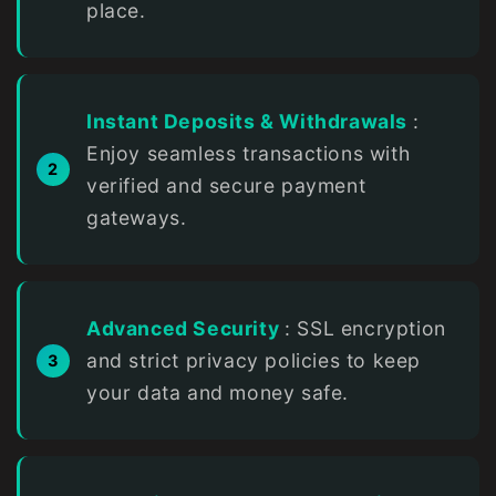
place.
Instant Deposits & Withdrawals
:
Enjoy seamless transactions with
verified and secure payment
gateways.
Advanced Security
: SSL encryption
and strict privacy policies to keep
your data and money safe.