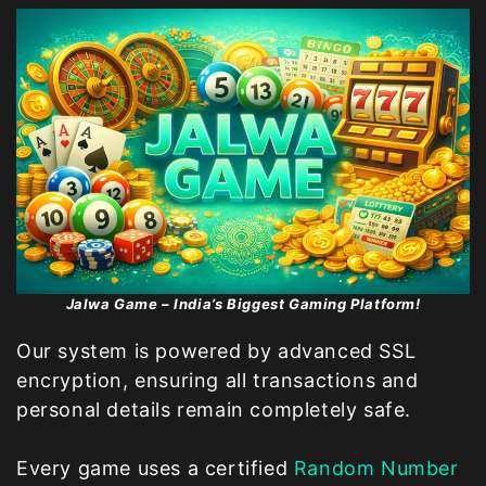
Jalwa Game – India’s Biggest Gaming Platform!
Our system is powered by advanced SSL
encryption, ensuring all transactions and
personal details remain completely safe.
Every game uses a certified
Random Number