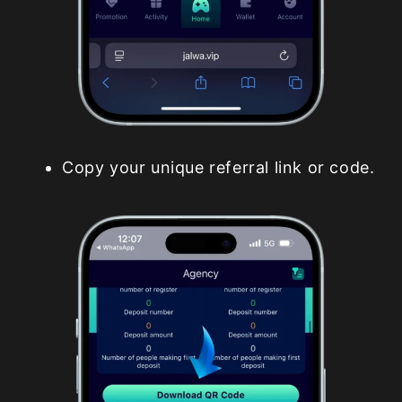
Copy your unique referral link or code.