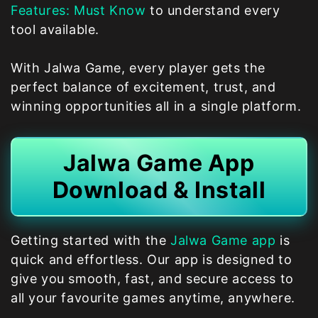
Features: Must Know
to understand every
tool available.
With Jalwa Game, every player gets the
perfect balance of excitement, trust, and
winning opportunities all in a single platform.
Jalwa Game App
Download & Install
Getting started with the
Jalwa Game app
is
quick and effortless. Our app is designed to
give you smooth, fast, and secure access to
all your favourite games anytime, anywhere.