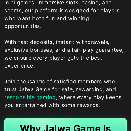
mini games, immersive slots, casino, and
sports, our platform is designed for players
who want both fun and winning
opportunities.
With fast deposits, instant withdrawals,
exclusive bonuses, and a fair-play guarantee,
we ensure every player gets the best
experience.
Join thousands of satisfied members who
trust Jalwa Game for safe, rewarding, and
responsible gaming
, where every play keeps
you entertained with some rewards.
Why Jalwa Game Is