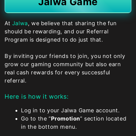
Jalwa Game
At
Jalwa
, we believe that sharing the fun
should be rewarding, and our Referral
Program is designed to do just that.
By inviting your friends to join, you not only
grow our gaming community but also earn
real cash rewards for every successful
referral.
Here is how it works:
Log in to your Jalwa Game account.
Go to the “
Promotion
” section located
in the bottom menu.