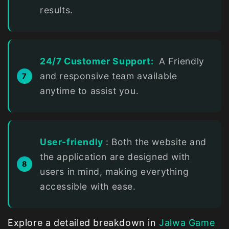
results.
24/7 Customer Support:
A Friendly
and responsive team available
anytime to assist you.
User-friendly
: Both the website and
the application are designed with
users in mind, making everything
accessible with ease.
Explore a detailed breakdown in
Jalwa Game