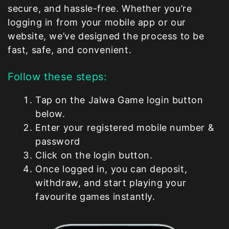
secure, and hassle-free. Whether you’re
logging in from your mobile app or our
website, we’ve designed the process to be
fast, safe, and convenient.
Follow these steps:
Tap on the Jalwa Game login button
below.
Enter your registered mobile number &
password
Click on the login button.
Once logged in, you can deposit,
withdraw, and start playing your
favourite games instantly.