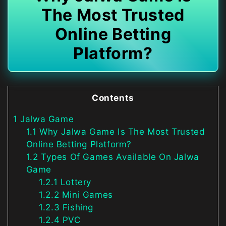
The Most Trusted
Online Betting
Platform?
Contents
1
Jalwa Game
1.1
Why Jalwa Game Is The Most Trusted
Online Betting Platform?
1.2
Types Of Games Available On Jalwa
Game
1.2.1
Lottery
1.2.2
Mini Games
1.2.3
Fishing
1.2.4
PVC