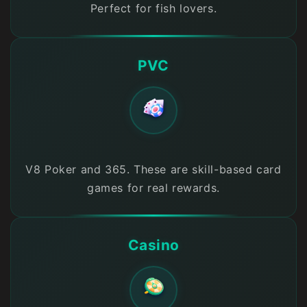
Perfect for fish lovers.
PVC
V8 Poker and 365. These are skill-based card
games for real rewards.
Casino