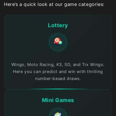
Here’s a quick look at our game categories:
Lottery
Wingo, Moto Racing, K3, 5D, and Trx Wingo.
Here you can predict and win with thrilling
number-based draws.
Mini Games